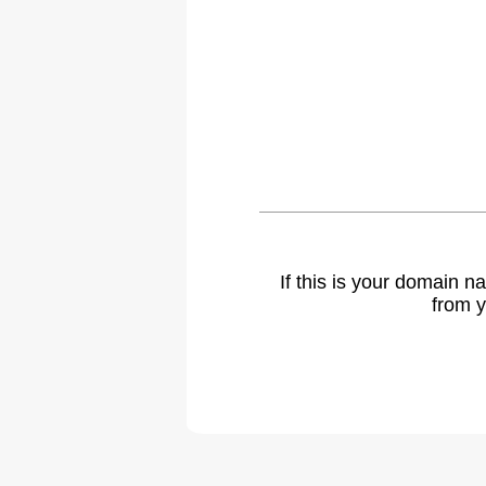
If this is your domain 
from y