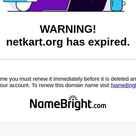
WARNING!
netkart.org has expired.
name you must renew it immediately before it is deleted
our account. To renew this domain name visit
NameBrig