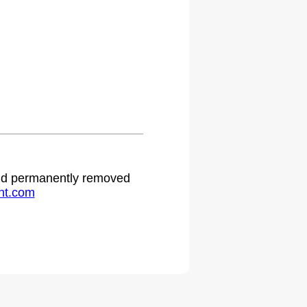
 and permanently removed
ht.com